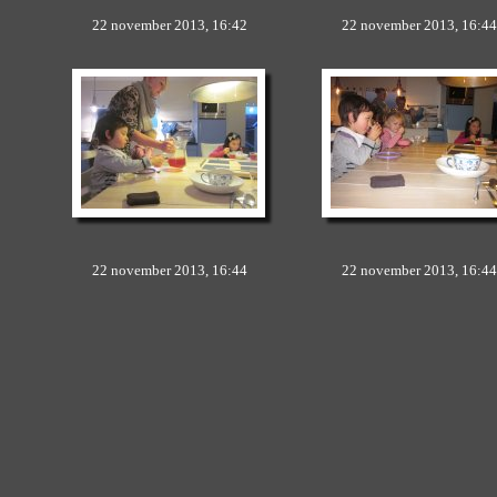
22 november 2013, 16:42
22 november 2013, 16:44
22 november 2013, 16:44
22 november 2013, 16:44