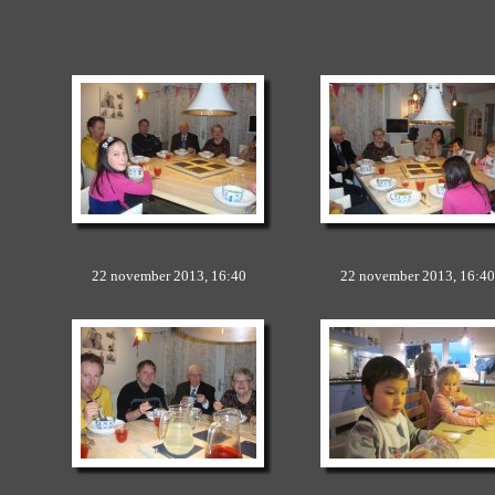
22 november 2013, 16:40
22 november 2013, 16:40