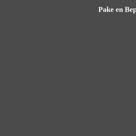
Pake en Bep